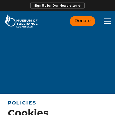
Skip
Sign Up for Our Newsletter →
to
the
main
Donate
content.
To
Me
POLICIES
Cookies