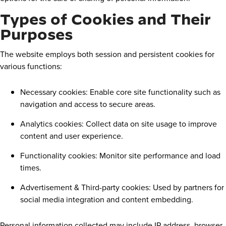
Types of Cookies and Their
Purposes
The website employs both session and persistent cookies for
various functions:
Necessary cookies: Enable core site functionality such as
navigation and access to secure areas.
Analytics cookies: Collect data on site usage to improve
content and user experience.
Functionality cookies: Monitor site performance and load
times.
Advertisement & Third-party cookies: Used by partners for
social media integration and content embedding.
Personal information collected may include IP address, browser