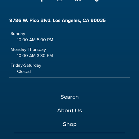
9786 W. Pico Blvd. Los Angeles, CA 90035
Sunday
10:00 AM-5:00 PM
Monday-Thursday
10:00 AM-3:30 PM
Friday-Saturday
Closed
Search
About Us
Shop