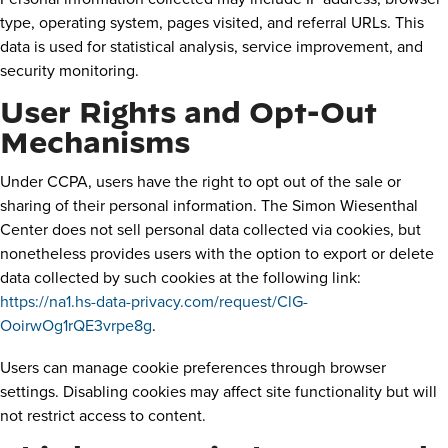
type, operating system, pages visited, and referral URLs. This
data is used for statistical analysis, service improvement, and
security monitoring.
User Rights and Opt-Out
Mechanisms
Under CCPA, users have the right to opt out of the sale or
sharing of their personal information. The Simon Wiesenthal
Center does not sell personal data collected via cookies, but
nonetheless provides users with the option to export or delete
data collected by such cookies at the following link:
https://na1.hs-data-privacy.com/request/ClG-
OoirwOg1rQE3vrpe8g
.
Users can manage cookie preferences through browser
settings. Disabling cookies may affect site functionality but will
not restrict access to content.