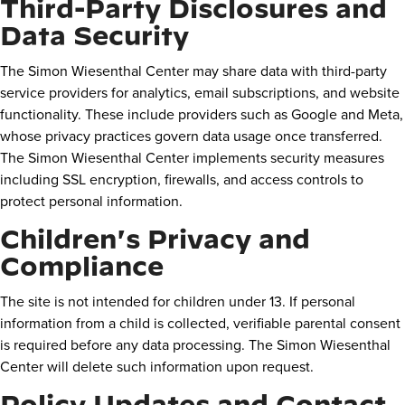
Third-Party Disclosures and
Data Security
The Simon Wiesenthal Center may share data with third-party
service providers for analytics, email subscriptions, and website
functionality. These include providers such as Google and Meta,
whose privacy practices govern data usage once transferred.
The Simon Wiesenthal Center implements security measures
including SSL encryption, firewalls, and access controls to
protect personal information.
Children's Privacy and
Compliance
The site is not intended for children under 13. If personal
information from a child is collected, verifiable parental consent
is required before any data processing. The Simon Wiesenthal
Center will delete such information upon request.