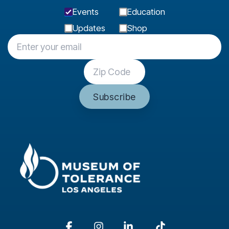
Events
Education
Updates
Shop
Facebook
Instagram
Linkedin
Tiktok