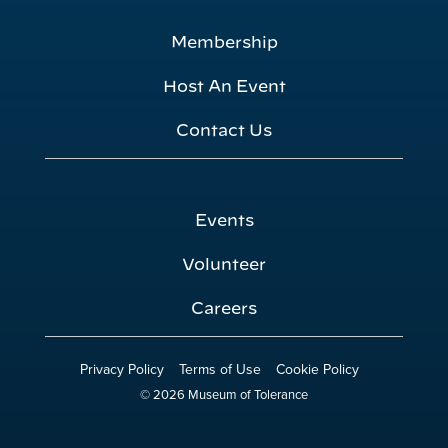
Membership
Host An Event
Contact Us
Events
Volunteer
Careers
Privacy Policy
Terms of Use
Cookie Policy
© 2026 Museum of Tolerance