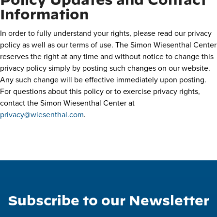
Policy Updates and Contact
Information
In order to fully understand your rights, please read our privacy
policy as well as our terms of use. The Simon Wiesenthal Center
reserves the right at any time and without notice to change this
privacy policy simply by posting such changes on our website.
Any such change will be effective immediately upon posting.
For questions about this policy or to exercise privacy rights,
contact the Simon Wiesenthal Center at
privacy@wiesenthal.com
.
Subscribe to our Newsletter