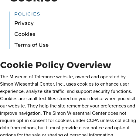
POLICIES
Privacy
Cookies
Terms of Use
Cookie Policy Overview
The Museum of Tolerance website, owned and operated by
Simon Wiesenthal Center, Inc., uses cookies to enhance user
experience, analyze site traffic, and support security functions.
Cookies are small text files stored on your device when you visit
our website. They help the site remember your preferences and
improve navigation. The Simon Wiesenthal Center does not
require opt-in consent for cookies under CCPA unless collecting
data from minors, but it must provide clear notice and opt-out
options for the sale or sharing of personal information.