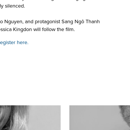
ly silenced.
ao Nguyen, and protagonist
Sang Ngô Thanh
ca Kingdon will follow the film.
egister here.