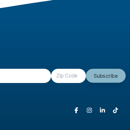
Facebook
Instagram
Linkedin
Tikto