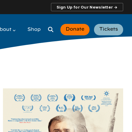
Sign Up for Our Newsletter →
Donate
Tickets
bout
Shop