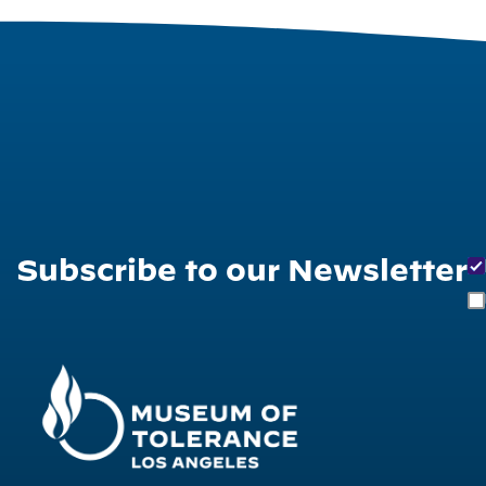
Subscribe to our Newsletter