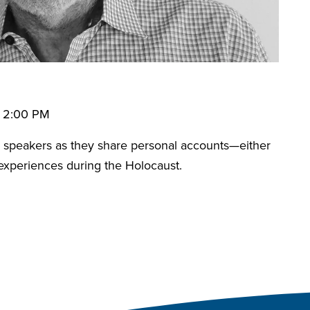
• 2:00 PM
speakers as they share personal accounts—either
 experiences during the Holocaust.