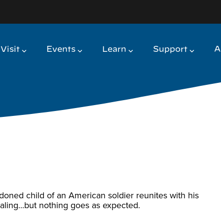
Visit
Events
Learn
Support
A
ndoned child of an American soldier reunites with his
 healing...but nothing goes as expected.