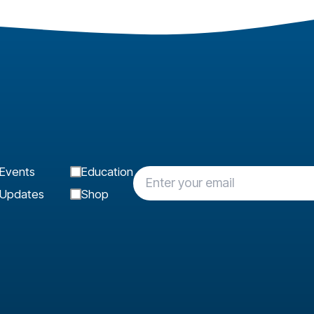
Events
Education
Updates
Shop