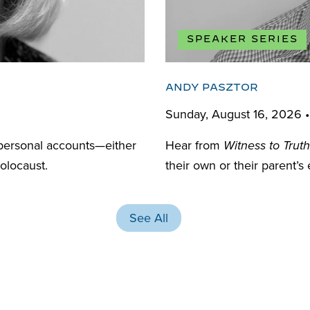
SPEAKER SERIES
ANDY PASZTOR
Sunday, August 16, 2026 
personal accounts—either
Hear from
Witness to Truth
olocaust.
their own or their parent’s
See All