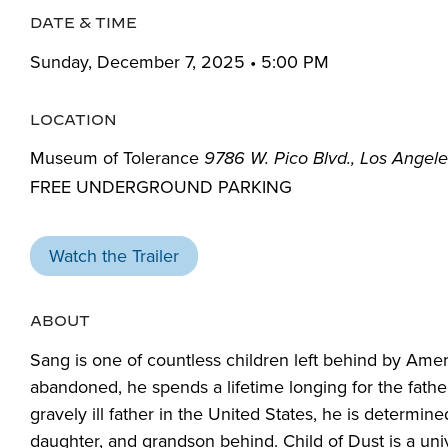
DATE & TIME
Sunday, December 7, 2025 • 5:00 PM
LOCATION
Museum of Tolerance
9786 W. Pico Blvd., Los Angel
FREE UNDERGROUND PARKING
Watch the Trailer
ABOUT
S
ang is one of countless children left behind by Ameri
abandoned, he spends a lifetime
longing for the fat
gravely ill father in the United States, he is determin
daughter, and grandson behind
.
Child of Dust
is a uni