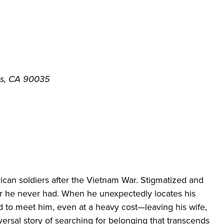
es, CA 90035
can soldiers after
the Vietnam War. Stigmatized and
her he never had. When he unexpectedly
locates
his
ed to meet him,
even at a heavy cost—leaving his wife,
versal story of searching for belonging
that transcends