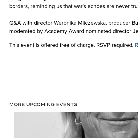
borders, reminding
us
that
war’s
echoes
are never tru
Q&A with
director Weronika
Mliczewska
, producer B
moderated by Academy Award nominated director Jessi
This event is offered free of charge. RSVP required.
R
MORE UPCOMING EVENTS