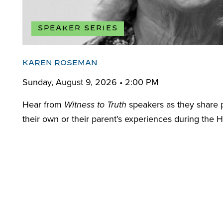
SPEAKER SERIES
KAREN ROSEMAN
Sunday, August 9, 2026 • 2:00 PM
Hear from
speakers as they share 
Witness to Truth
their own or their parent’s experiences during the H