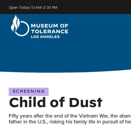
Skip
to
Open Today 10 AM-3:30 PM
the
main
content.
SCREENING
Child of Dust
Fifty years after the end of the Vietnam War, the aba
father in the U.S., risking his family life in pursuit of