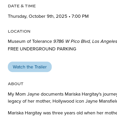
DATE & TIME
Thursday, October 9th, 2025 • 7:00 PM
LOCATION
Museum of Tolerance
9786 W Pico Blvd, Los Angele
FREE UNDERGROUND PARKING
Watch the Trailer
ABOUT
My Mom Jayne documents Mariska Hargitay's journey 
legacy of her mother, Hollywood icon Jayne Mansfiel
Mariska Hargitay was three years old when her mother,