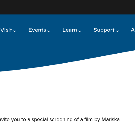
Visit
Events
Learn
Support
A
e you to a special screening of a film by Mariska