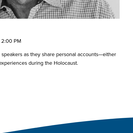
• 2:00 PM
speakers as they share personal accounts—either
 experiences during the Holocaust.