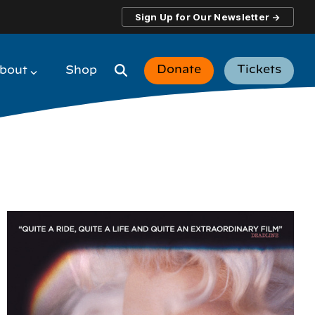
Sign Up for Our Newsletter →
Donate
Tickets
bout
Shop