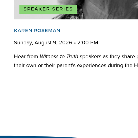
SPEAKER SERIES
KAREN ROSEMAN
Sunday, August 9, 2026 • 2:00 PM
Hear from
speakers as they share 
Witness to Truth
their own or their parent’s experiences during the H