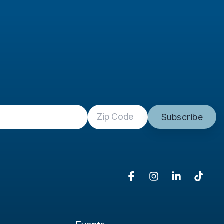
Facebook
Instagram
Linkedin
Tikto