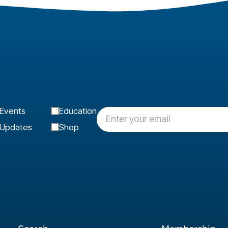
Events
Education
Updates
Shop