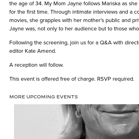
the age of 34. My Mom Jayne follows Mariska as she
for the first time. Through intimate interviews and a
movies, she grapples with her mother’s public and pr
Jayne was, not only to her audience but to those who 
Following the screening, join us for a Q&A with direc
editor Kate Amend.
A reception will follow.
This event is offered free of charge. RSVP required.
MORE UPCOMING EVENTS