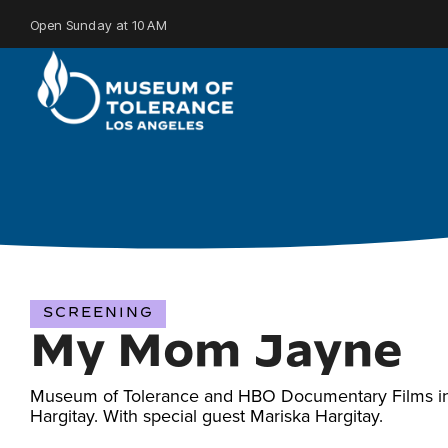
Skip
to
Open Sunday at 10 AM
the
main
content.
SCREENING
My Mom Jayne
Museum of Tolerance and HBO Documentary Films invit
Hargitay. With special guest Mariska Hargitay.