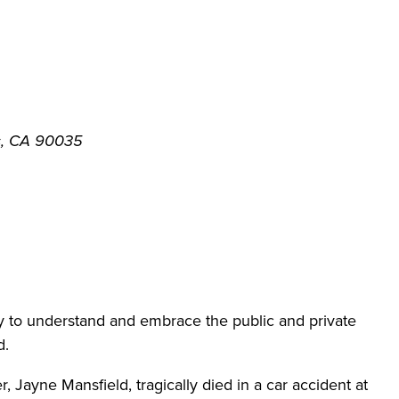
s, CA 90035
to understand and embrace the public and private
d.
 Jayne Mansfield, tragically died in a car accident at