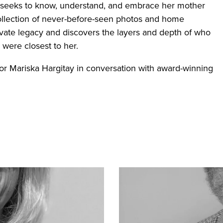
 seeks to know, understand, and embrace her mother
 collection of never-before-seen photos and home
ivate legacy and discovers the layers and depth of who
were closest to her.
tor Mariska Hargitay in conversation with award-winning