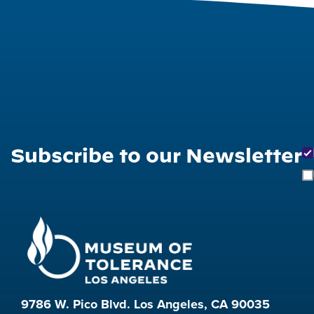
Subscribe to our Newsletter
9786 W. Pico Blvd. Los Angeles, CA 90035