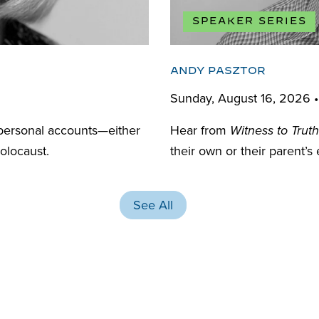
SPEAKER SERIES
ANDY PASZTOR
Sunday, August 16, 2026 
personal accounts—either
Hear from
Witness to Truth
olocaust.
their own or their parent’s
See All