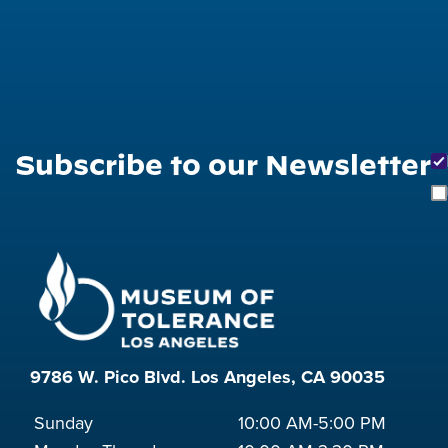
Subscribe to our Newsletter
9786 W. Pico Blvd. Los Angeles, CA 90035
Sunday
10:00 AM-5:00 PM