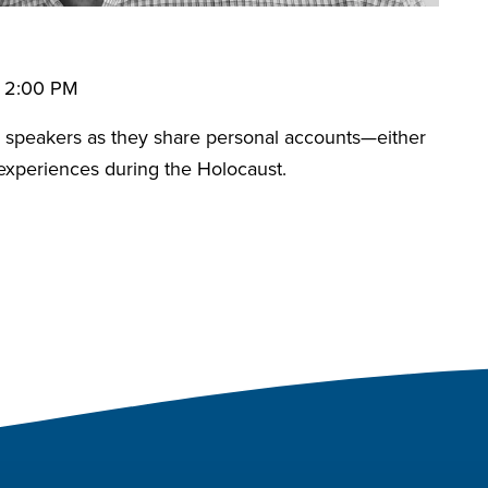
• 2:00 PM
speakers as they share personal accounts—either
 experiences during the Holocaust.