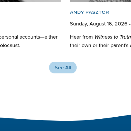
ANDY PASZTOR
Sunday, August 16, 2026 
personal accounts—either
Hear from
Witness to Truth
olocaust.
their own or their parent’s
See All