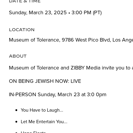
DATE & TIME
Sunday, March 23, 2025 • 3:00 PM (PT)
LOCATION
Museum of Tolerance, 9786 West Pico Blvd, Los Ang
ABOUT
Museum of Tolerance and ZIBBY Media invite you to 
ON BEING JEWISH NOW: LIVE
IN-PERSON Sunday, March 23 at 3:0 0pm
You Have to Laugh...
Let Me Entertain You...
Hope Floats...