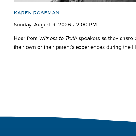
KAREN ROSEMAN
Sunday, August 9, 2026 • 2:00 PM
Hear from
speakers as they share 
Witness to Truth
their own or their parent’s experiences during the H