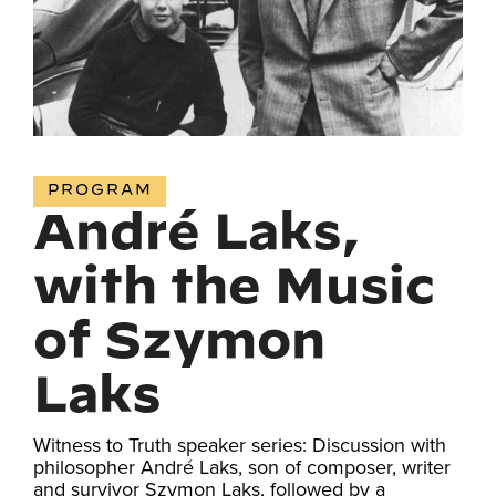
PROGRAM
André Laks,
with the Music
of Szymon
Laks
Witness to Truth speaker series: Discussion with
philosopher André Laks, son of composer, writer
and survivor Szymon Laks, followed by a