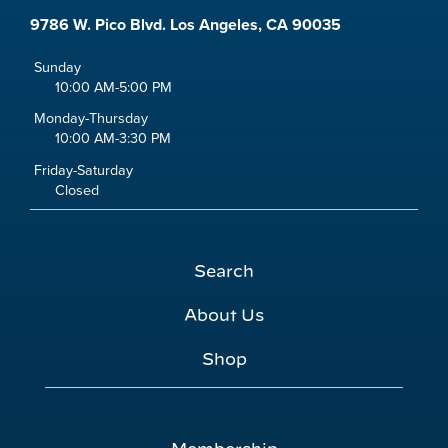
9786 W. Pico Blvd. Los Angeles, CA 90035
Sunday
10:00 AM-5:00 PM
Monday-Thursday
10:00 AM-3:30 PM
Friday-Saturday
Closed
Search
About Us
Shop