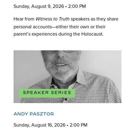
Sunday, August 9, 2026 • 2:00 PM
Hear from
speakers as they share
Witness to Truth
personal accounts—either their own or their
parent’s experiences during the Holocaust.
SPEAKER SERIES
ANDY PASZTOR
Sunday, August 16, 2026 • 2:00 PM