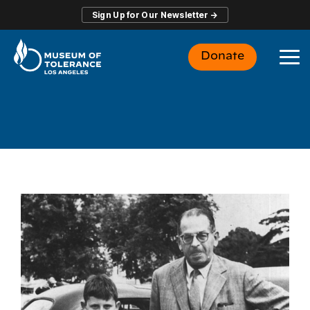
Skip
Sign Up for Our Newsletter →
to
the
main
Donate
content.
To
Me