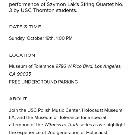
performance of Szymon Lak's String Quartet No.
3 by USC Thornton students.
DATE & TIME
Sunday, October 19th, 1:00 PM
LOCATION
Museum of Tolerance
9786 W Pico Blvd, Los Angeles,
CA 90035
FREE UNDERGROUND PARKING
ABOUT
Join the USC Polish Music Center, Holocaust Museum
LA, and the Museum of Tolerance for a special
afternoon of the
series as we highlight
Witness to Truth
the experience of 2nd generation of Holocaust