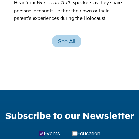
Hear from
speakers as they share
Witness to Truth
personal accounts—either their own or their
parent’s experiences during the Holocaust.
See All
Subscribe to our Newsletter
Events
Education