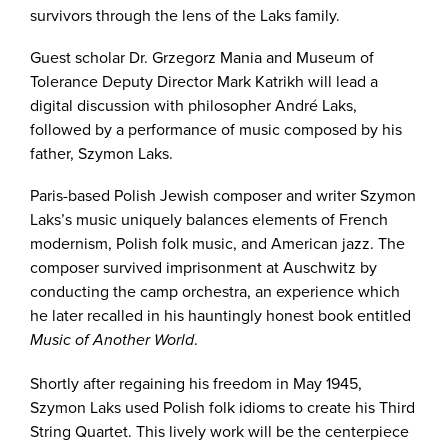
survivors through the lens of the Laks family.
Guest scholar Dr. Grzegorz Mania and Museum of
Tolerance Deputy Director Mark Katrikh will lead a
digital discussion with philosopher André Laks,
followed by a performance of music composed by his
father, Szymon Laks.
Paris-based Polish Jewish composer and writer Szymon
Laks’s music uniquely balances elements of French
modernism, Polish folk music, and American jazz. The
composer survived imprisonment at Auschwitz by
conducting the camp orchestra, an experience which
he later recalled in his hauntingly honest book entitled
.
Music of Another World
Shortly after regaining his freedom in May 1945,
Szymon Laks used Polish folk idioms to create his Third
String Quartet. This lively work will be the centerpiece