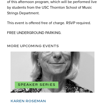
of this afternoon program, which will be performed live
by students from the USC Thornton School of Music
Strings Department.
This event is offered free of charge. RSVP required.
FREE UNDERGROUND PARKING.
MORE UPCOMING EVENTS
SPEAKER SERIES
KAREN ROSEMAN