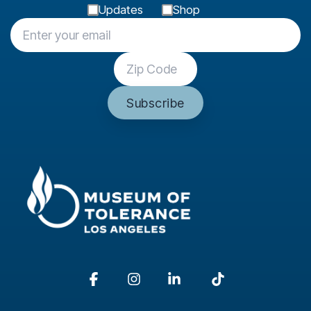
Updates
Shop
Facebook
Instagram
Linkedin
Tiktok