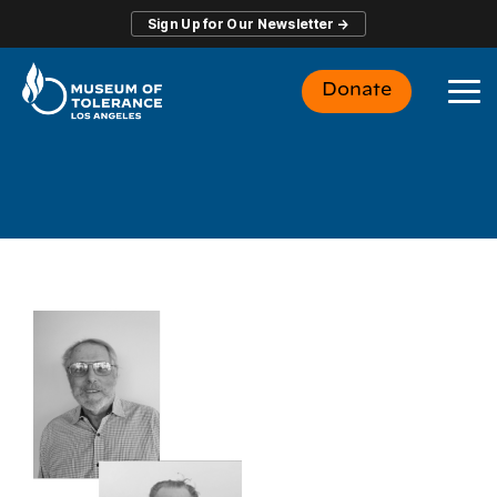
Skip
Sign Up for Our Newsletter →
to
the
main
Donate
content.
To
Me