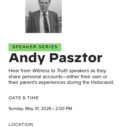
SPEAKER SERIES
Andy Pasztor
Hear from
speakers as they
Witness to Truth
share personal accounts—either their own or
their parent’s experiences during the Holocaust.
DATE & TIME
Sunday, May 31, 2026 • 2:00 PM
LOCATION