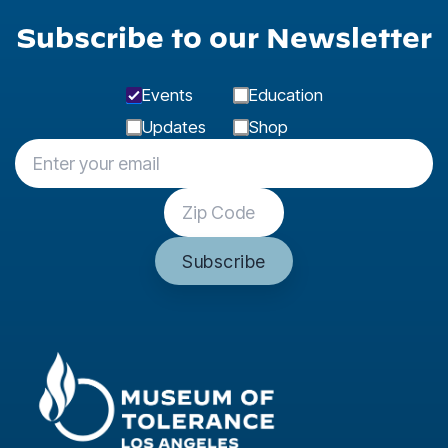
Subscribe to our Newsletter
Events
Education
Updates
Shop