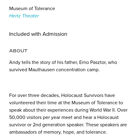
Museum of Tolerance
Hertz Theater
Included with Admission
ABOUT
Andy tells the story of his father, Erno Pasztor, who
survived Mauthausen concentration camp.
For over three decades, Holocaust Survivors have
volunteered their time at the Museum of Tolerance to
speak about their experiences during World War II. Over
50,000 visitors per year meet and hear a Holocaust
survivor or 2nd generation speaker. These speakers are
ambassadors of memory, hope, and tolerance.