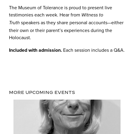
The Museum of Tolerance is proud to present live
testimonies each week. Hear from
Witness to
speakers as they share personal accounts—either
Truth
their own or their parent’s experiences during the
Holocaust.
Included with admission.
Each session includes a Q&A.
MORE UPCOMING EVENTS