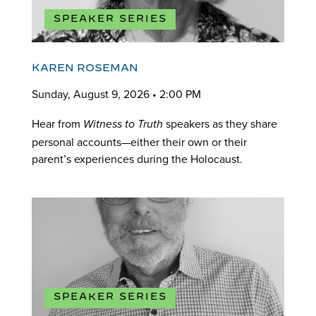
SPEAKER SERIES
KAREN ROSEMAN
Sunday, August 9, 2026 • 2:00 PM
Hear from
speakers as they share
Witness to Truth
personal accounts—either their own or their
parent’s experiences during the Holocaust.
SPEAKER SERIES