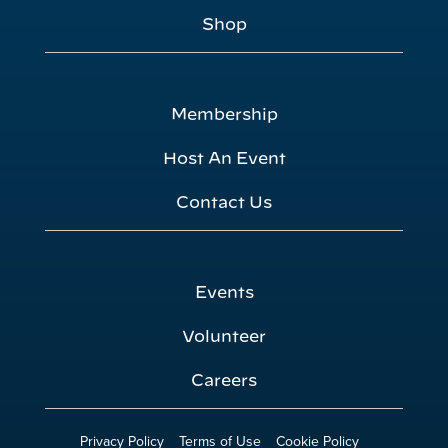
Shop
Membership
Host An Event
Contact Us
Events
Volunteer
Careers
Privacy Policy
Terms of Use
Cookie Policy