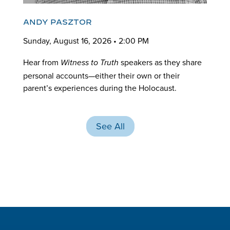
ANDY PASZTOR
Sunday, August 16, 2026 • 2:00 PM
Hear from
speakers as they share
Witness to Truth
personal accounts—either their own or their
parent’s experiences during the Holocaust.
See All