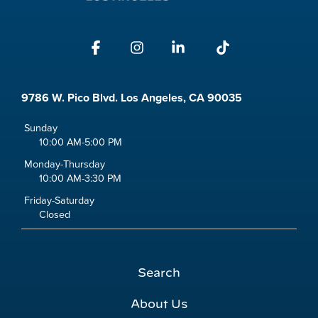
Facebook
Instagram
Linkedin
Tiktok
9786 W. Pico Blvd. Los Angeles, CA 90035
Sunday
10:00 AM-5:00 PM
Monday-Thursday
10:00 AM-3:30 PM
Friday-Saturday
Closed
Search
About Us