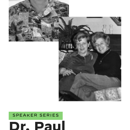
SPEAKER SERIES
Dr. Paul