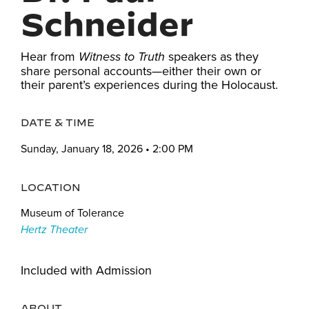
Schneider
Hear from
speakers as they
Witness to Truth
share personal accounts—either their own or
their parent’s experiences during the Holocaust.
DATE & TIME
Sunday, January 18, 2026 • 2:00 PM
LOCATION
Museum of Tolerance
Hertz Theater
Included with Admission
ABOUT