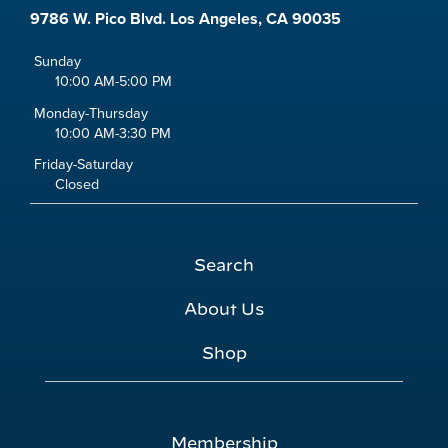
9786 W. Pico Blvd. Los Angeles, CA 90035
Sunday
10:00 AM-5:00 PM
Monday-Thursday
10:00 AM-3:30 PM
Friday-Saturday
Closed
Search
About Us
Shop
Membership