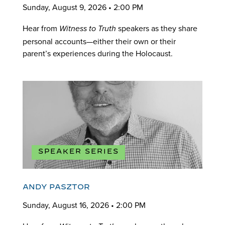
Sunday, August 9, 2026 • 2:00 PM
Hear from
speakers as they share
Witness to Truth
personal accounts—either their own or their
parent’s experiences during the Holocaust.
SPEAKER SERIES
ANDY PASZTOR
Sunday, August 16, 2026 • 2:00 PM