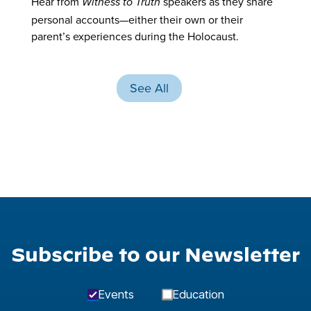
Hear from
speakers as they share
Witness to Truth
personal accounts—either their own or their
parent’s experiences during the Holocaust.
See All
Subscribe to our Newsletter
Events
Education