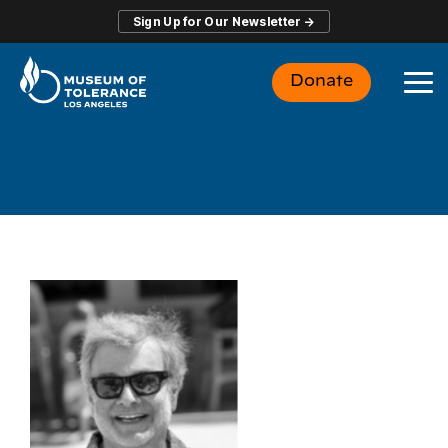
Skip
Sign Up for Our Newsletter →
to
the
main
Donate
content.
To
Me