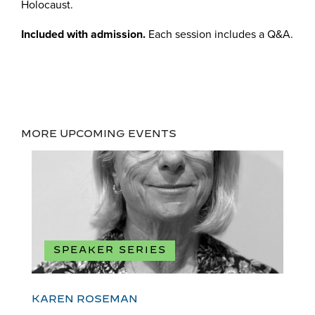
Holocaust.
Included with admission.
Each session includes a Q&A.
MORE UPCOMING EVENTS
SPEAKER SERIES
KAREN ROSEMAN