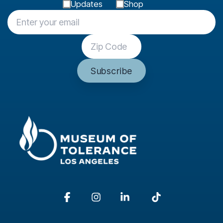
Updates
Shop
Facebook
Instagram
Linkedin
Tiktok