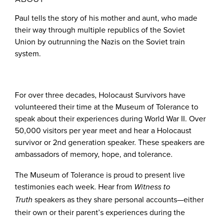
Paul tells the story of his mother and aunt, who made
their way through multiple republics of the Soviet
Union by outrunning the Nazis on the Soviet train
system.
For over three decades, Holocaust Survivors have
volunteered their time at the Museum of Tolerance to
speak about their experiences during World War II. Over
50,000 visitors per year meet and hear a Holocaust
survivor or 2nd generation speaker. These speakers are
ambassadors of memory, hope, and tolerance.
The Museum of Tolerance is proud to present live
testimonies each week. Hear from
Witness to
speakers as they share personal accounts—either
Truth
their own or their parent’s experiences during the