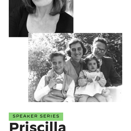
SPEAKER SERIES
Priscilla