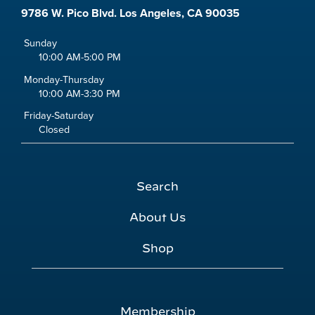
9786 W. Pico Blvd. Los Angeles, CA 90035
Sunday
10:00 AM-5:00 PM
Monday-Thursday
10:00 AM-3:30 PM
Friday-Saturday
Closed
Search
About Us
Shop
Membership