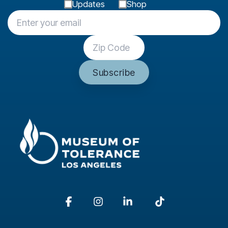
Updates
Shop
Facebook
Instagram
Linkedin
Tiktok