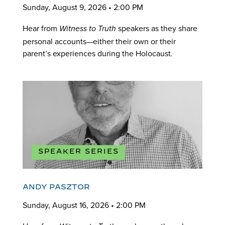
Sunday, August 9, 2026 • 2:00 PM
Hear from
speakers as they share
Witness to Truth
personal accounts—either their own or their
parent’s experiences during the Holocaust.
SPEAKER SERIES
ANDY PASZTOR
Sunday, August 16, 2026 • 2:00 PM