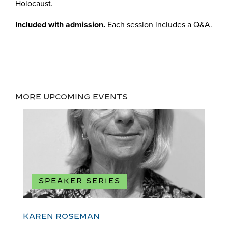
Holocaust.
Included with admission.
Each session includes a Q&A.
MORE UPCOMING EVENTS
SPEAKER SERIES
KAREN ROSEMAN