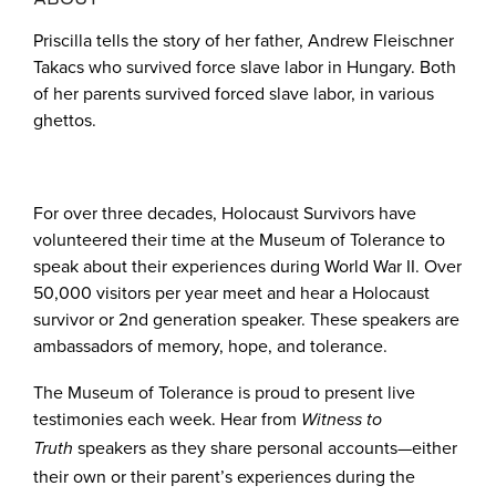
Priscilla tells the story of her father, Andrew Fleischner
Takacs who survived force slave labor in Hungary. Both
of her parents survived forced slave labor, in various
ghettos.
For over three decades, Holocaust Survivors have
volunteered their time at the Museum of Tolerance to
speak about their experiences during World War II. Over
50,000 visitors per year meet and hear a Holocaust
survivor or 2nd generation speaker. These speakers are
ambassadors of memory, hope, and tolerance.
The Museum of Tolerance is proud to present live
testimonies each week. Hear from
Witness to
speakers as they share personal accounts—either
Truth
their own or their parent’s experiences during the