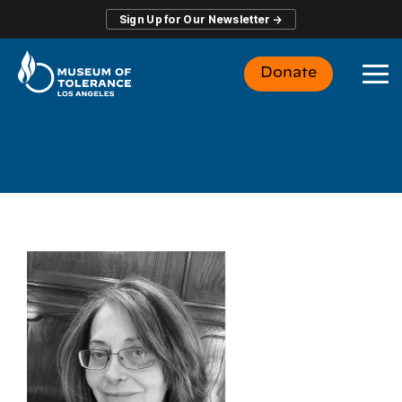
Skip
Sign Up for Our Newsletter →
to
the
main
Donate
content.
To
Me