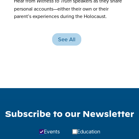
Hear from
speakers as they share
Witness to Truth
personal accounts—either their own or their
parent’s experiences during the Holocaust.
See All
Subscribe to our Newsletter
Events
Education