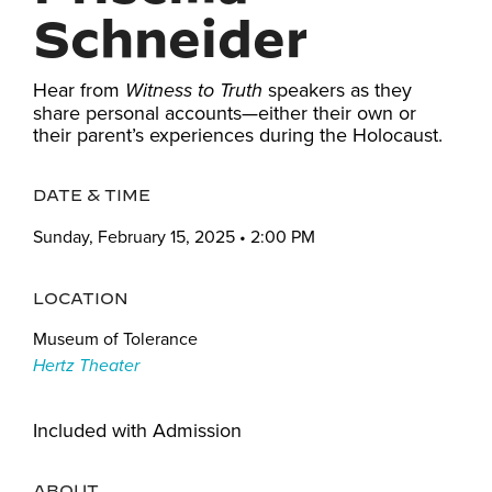
Schneider
Hear from
speakers as they
Witness to Truth
share personal accounts—either their own or
their parent’s experiences during the Holocaust.
DATE & TIME
Sunday, February 15, 2025 • 2:00 PM
LOCATION
Museum of Tolerance
Hertz Theater
Included with Admission
ABOUT