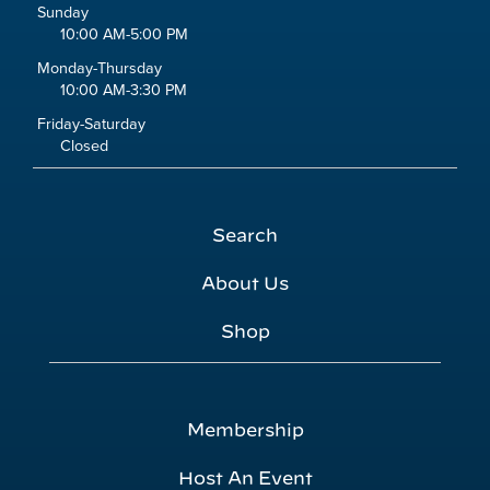
Sunday
10:00 AM-5:00 PM
Monday-Thursday
10:00 AM-3:30 PM
Friday-Saturday
Closed
Search
About Us
Shop
Membership
Host An Event