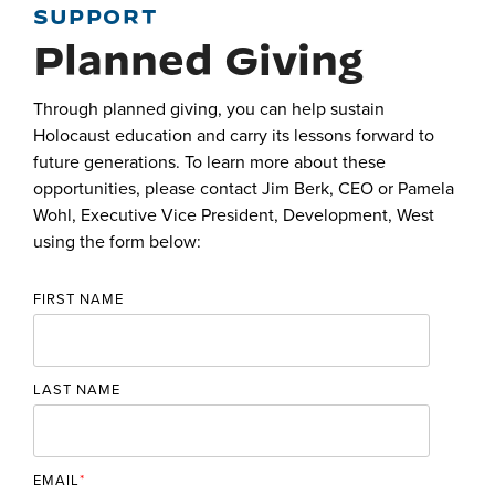
SUPPORT
Planned Giving
Through planned giving, you can help sustain
Holocaust education and carry its lessons forward to
future generations. To learn more about these
opportunities, please contact Jim Berk, CEO or Pamela
Wohl,
Executive Vice President, Development, West
using the form below:
FIRST NAME
LAST NAME
EMAIL
*