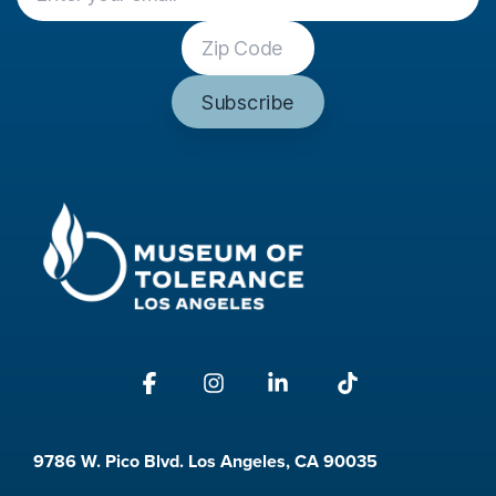
Facebook
Instagram
Linkedin
Tiktok
9786 W. Pico Blvd. Los Angeles, CA 90035