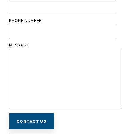
PHONE NUMBER
MESSAGE