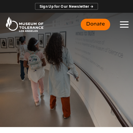
Skip
Sign Up for Our Newsletter →
to
the
main
Donate
content.
To
Me