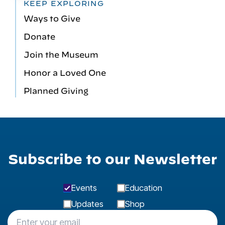
KEEP EXPLORING
Ways to Give
Donate
Join the Museum
Honor a Loved One
Planned Giving
Subscribe to our Newsletter
Events
Education
Updates
Shop