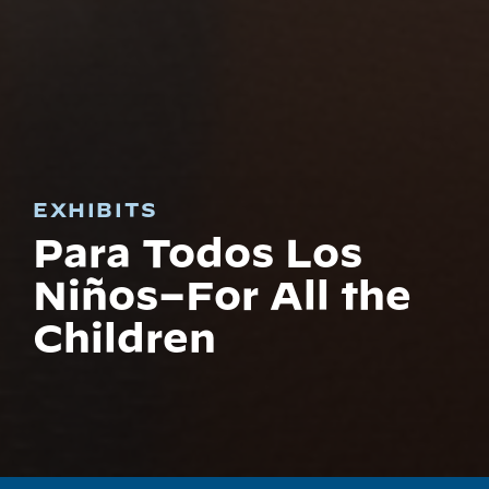
EXHIBITS
Para Todos Los
Niños–For All the
Children