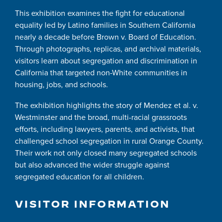
This exhibition examines the fight for educational
equality led by Latino families in Southern California
nearly a decade before Brown v. Board of Education.
Through photographs, replicas, and archival materials,
visitors learn about segregation and discrimination in
California that targeted non-White communities in
housing, jobs, and schools.
The exhibition highlights the story of Mendez et al. v.
Westminster and the broad, multi-racial grassroots
efforts, including lawyers, parents, and activists, that
challenged school segregation in rural Orange County.
Their work not only closed many segregated schools
but also advanced the wider struggle against
segregated education for all children.
VISITOR INFORMATION