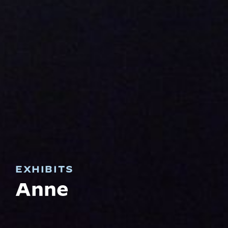
EXHIBITS
Anne