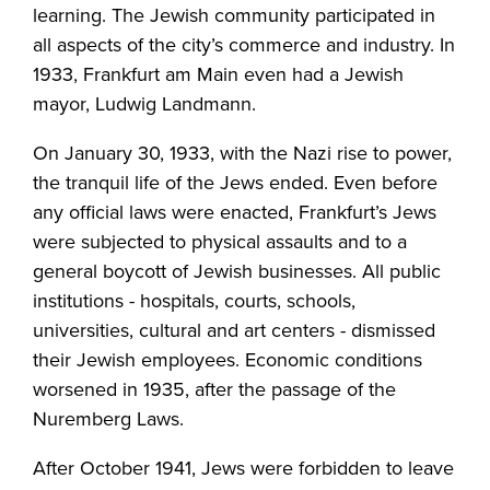
learning. The Jewish community participated in
all aspects of the city’s commerce and industry. In
1933, Frankfurt am Main even had a Jewish
mayor, Ludwig Landmann.
On January 30, 1933, with the Nazi rise to power,
the tranquil life of the Jews ended. Even before
any official laws were enacted, Frankfurt’s Jews
were subjected to physical assaults and to a
general boycott of Jewish businesses. All public
institutions - hospitals, courts, schools,
universities, cultural and art centers - dismissed
their Jewish employees. Economic conditions
worsened in 1935, after the passage of the
Nuremberg Laws.
After October 1941, Jews were forbidden to leave