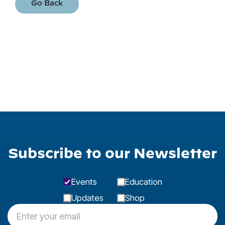
Go Back
Subscribe to our Newsletter
Events
Education
Updates
Shop