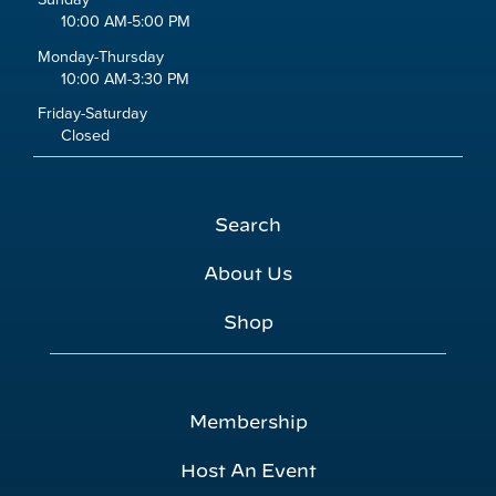
10:00 AM-5:00 PM
Monday-Thursday
10:00 AM-3:30 PM
Friday-Saturday
Closed
Search
About Us
Shop
Membership
Host An Event