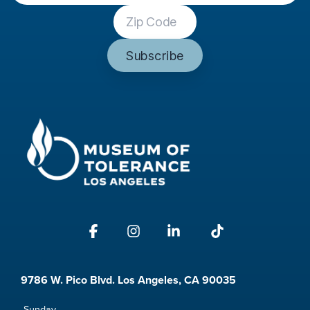
Facebook
Instagram
Linkedin
Tiktok
9786 W. Pico Blvd. Los Angeles, CA 90035
Sunday