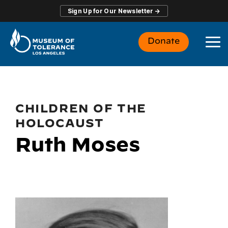
Skip
Sign Up for Our Newsletter →
to
the
main
Donate
content.
To
Me
CHILDREN OF THE
HOLOCAUST
Ruth Moses