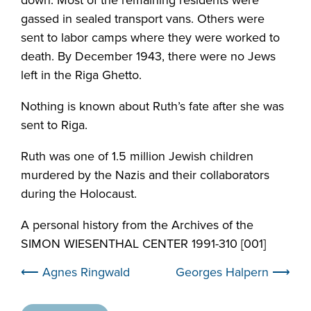
gassed in sealed transport vans. Others were
sent to labor camps where they were worked to
death. By December 1943, there were no Jews
left in the Riga Ghetto.
Nothing is known about Ruth’s fate after she was
sent to Riga.
Ruth was one of 1.5 million Jewish children
murdered by the Nazis and their collaborators
during the Holocaust.
A personal history from the Archives of the
SIMON WIESENTHAL CENTER 1991-310 [001]
⟵ Agnes Ringwald
Georges Halpern ⟶