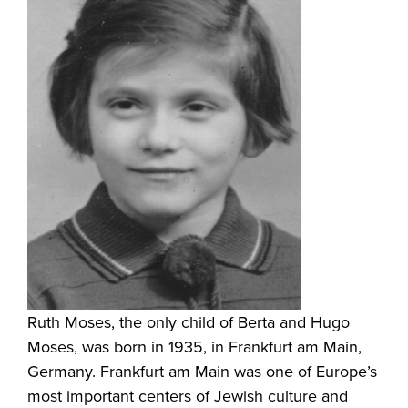
Ruth Moses, the only child of Berta and Hugo
Moses, was born in 1935, in Frankfurt am Main,
Germany. Frankfurt am Main was one of Europe’s
most important centers of Jewish culture and