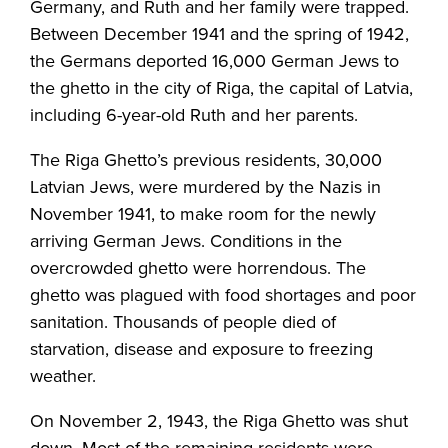
Germany, and Ruth and her family were trapped.
Between December 1941 and the spring of 1942,
the Germans deported 16,000 German Jews to
the ghetto in the city of Riga, the capital of Latvia,
including 6-year-old Ruth and her parents.
The Riga Ghetto’s previous residents, 30,000
Latvian Jews, were murdered by the Nazis in
November 1941, to make room for the newly
arriving German Jews. Conditions in the
overcrowded ghetto were horrendous. The
ghetto was plagued with food shortages and poor
sanitation. Thousands of people died of
starvation, disease and exposure to freezing
weather.
On November 2, 1943, the Riga Ghetto was shut
down. Most of the remaining residents were