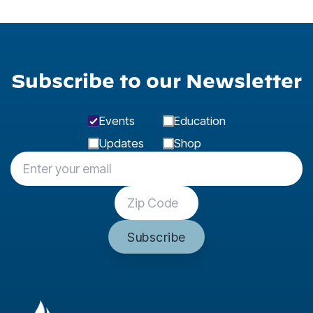
Subscribe to our Newsletter
Events
Education
Updates
Shop