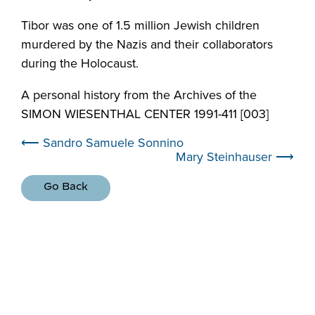
Tibor was one of 1.5 million Jewish children
murdered by the Nazis and their collaborators
during the Holocaust.
A personal history from the Archives of the
SIMON WIESENTHAL CENTER 1991-411 [003]
⟵ Sandro Samuele Sonnino
Mary Steinhauser ⟶
Go Back