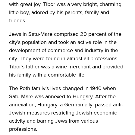
with great joy. Tibor was a very bright, charming
little boy, adored by his parents, family and
friends.
Jews in Satu-Mare comprised 20 percent of the
city’s population and took an active role in the
development of commerce and industry in the
city. They were found in almost all professions.
Tibor’s father was a wine merchant and provided
his family with a comfortable life.
The Roth family’s lives changed in 1940 when
Satu-Mare was annexed to Hungary. After the
annexation, Hungary, a German ally, passed anti-
Jewish measures restricting Jewish economic
activity and barring Jews from various
professions.