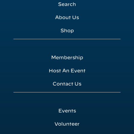
Search
About Us
Shop
Membership
Host An Event
Contact Us
Events
Volunteer