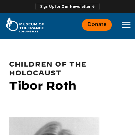
Skip
Sign Up for Our Newsletter →
to
the
main
Donate
content.
To
Me
CHILDREN OF THE
HOLOCAUST
Tibor Roth