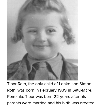
Tibor Roth, the only child of Lenke and Simon
Roth, was born in February 1939 in Satu-Mare,
Romania. Tibor was born 22 years after his
parents were married and his birth was greeted