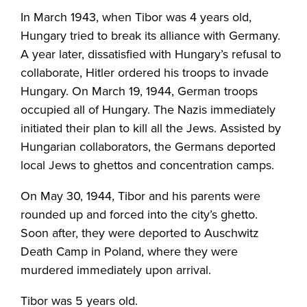
In March 1943, when Tibor was 4 years old,
Hungary tried to break its alliance with Germany.
A year later, dissatisfied with Hungary’s refusal to
collaborate, Hitler ordered his troops to invade
Hungary. On March 19, 1944, German troops
occupied all of Hungary. The Nazis immediately
initiated their plan to kill all the Jews. Assisted by
Hungarian collaborators, the Germans deported
local Jews to ghettos and concentration camps.
On May 30, 1944, Tibor and his parents were
rounded up and forced into the city’s ghetto.
Soon after, they were deported to Auschwitz
Death Camp in Poland, where they were
murdered immediately upon arrival.
Tibor was 5 years old.