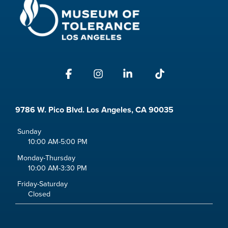
Facebook
Instagram
Linkedin
Tiktok
9786 W. Pico Blvd. Los Angeles, CA 90035
Sunday
10:00 AM-5:00 PM
Monday-Thursday
10:00 AM-3:30 PM
Friday-Saturday
Closed